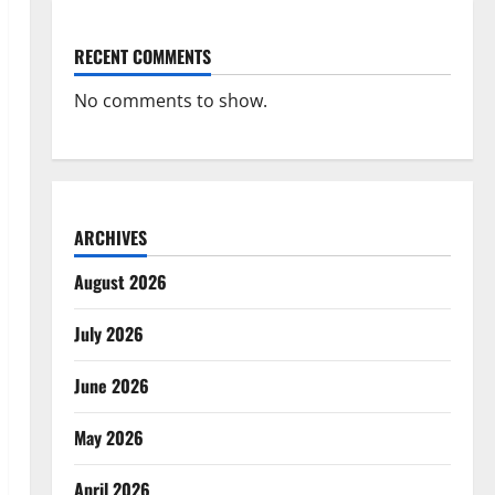
RECENT COMMENTS
No comments to show.
ARCHIVES
August 2026
July 2026
June 2026
May 2026
April 2026