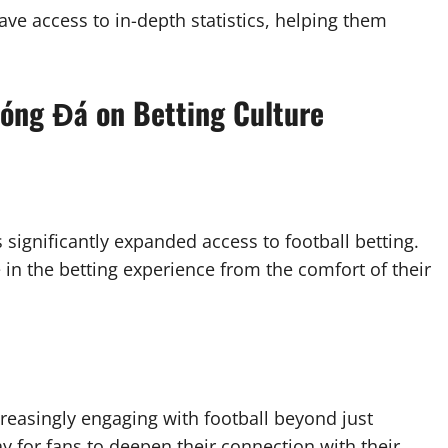
ve access to in-depth statistics, helping them
óng Đá on Betting Culture
ignificantly expanded access to football betting.
n the betting experience from the comfort of their
ncreasingly engaging with football beyond just
 for fans to deepen their connection with their