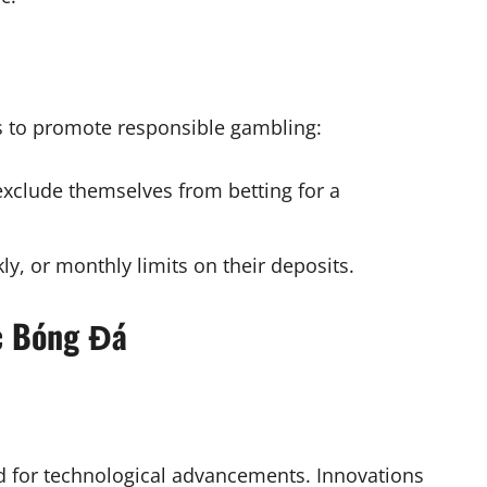
s to promote responsible gambling:
exclude themselves from betting for a
ly, or monthly limits on their deposits.
c Bóng Đá
d for technological advancements. Innovations