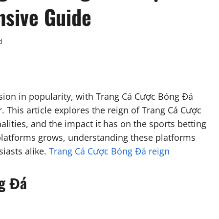
sive Guide
d
sion in popularity, with Trang Cá Cược Bóng Đá
r. This article explores the reign of Trang Cá Cược
nalities, and the impact it has on the sports betting
platforms grows, understanding these platforms
iasts alike.
Trang Cá Cược Bóng Đá reign
ng Đá