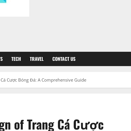
TS
TECH
TRAVEL
CONTACT US
g Cá Cược Bóng Đá: A Comprehensive Guide
ign of Trang Cá Cược