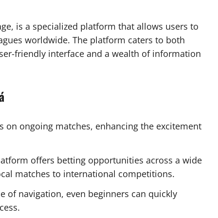
e, is a specialized platform that allows users to
eagues worldwide. The platform caters to both
er-friendly interface and a wealth of information
á
s on ongoing matches, enhancing the excitement
atform offers betting opportunities across a wide
cal matches to international competitions.
e of navigation, even beginners can quickly
cess.