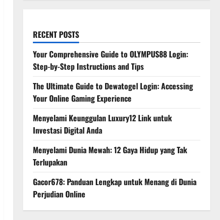
RECENT POSTS
Your Comprehensive Guide to OLYMPUS88 Login:
Step-by-Step Instructions and Tips
The Ultimate Guide to Dewatogel Login: Accessing
Your Online Gaming Experience
Menyelami Keunggulan Luxury12 Link untuk
Investasi Digital Anda
Menyelami Dunia Mewah: 12 Gaya Hidup yang Tak
Terlupakan
Gacor678: Panduan Lengkap untuk Menang di Dunia
Perjudian Online