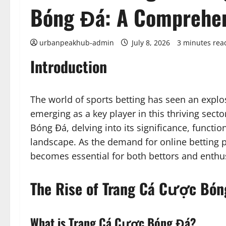
Bóng Đá: A Comprehen
urbanpeakhub-admin
July 8, 2026
3 minutes rea
Introduction
The world of sports betting has seen an explo
emerging as a key player in this thriving secto
Bóng Đá, delving into its significance, functio
landscape. As the demand for online betting 
becomes essential for both bettors and enthus
The Rise of Trang Cá Cược Bó
What is Trang Cá Cược Bóng Đá?