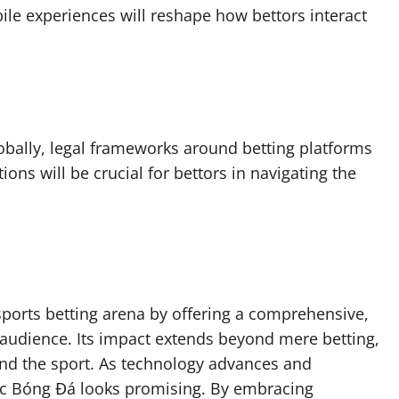
le experiences will reshape how bettors interact
lobally, legal frameworks around betting platforms
ons will be crucial for bettors in navigating the
orts betting arena by offering a comprehensive,
e audience. Its impact extends beyond mere betting,
nd the sport. As technology advances and
ược Bóng Đá looks promising. By embracing