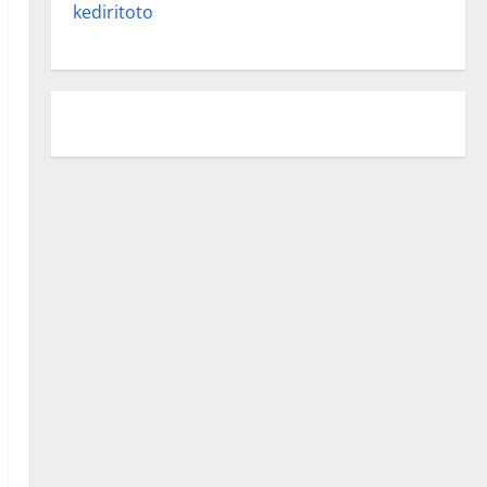
kediritoto