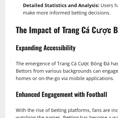
Detailed Statistics and Analysis:
Users ha
make more informed betting decisions.
The Impact of Trang Cá Cược B
Expanding Accessibility
The emergence of Trang Cá Cược Bóng Đá has s
Bettors from various backgrounds can engage i
homes or on-the-go via mobile applications.
Enhanced Engagement with Football
With the rise of betting platforms, fans are i
watching the games. Betting has become a way