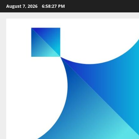
Skip
August 7, 2026
6:58:28 PM
to
content