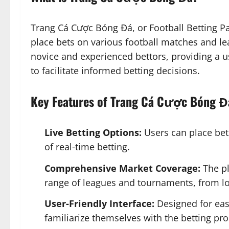
Trang Cá Cược Bóng Đá, or Football Betting Pag
place bets on various football matches and l
novice and experienced bettors, providing a us
to facilitate informed betting decisions.
Key Features of Trang Cá Cược Bóng Đ
Live Betting Options:
Users can place bet
of real-time betting.
Comprehensive Market Coverage:
The pl
range of leagues and tournaments, from lo
User-Friendly Interface:
Designed for eas
familiarize themselves with the betting pro