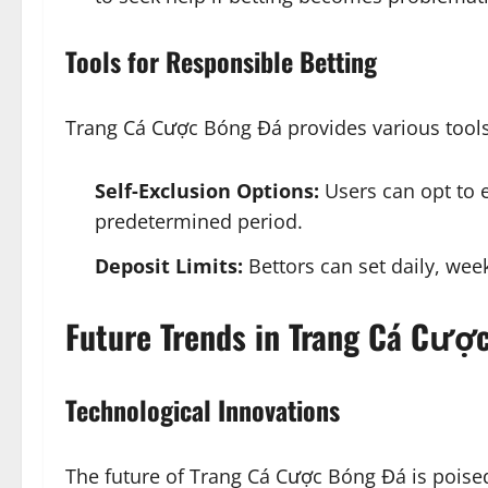
Tools for Responsible Betting
Trang Cá Cược Bóng Đá provides various tool
Self-Exclusion Options:
Users can opt to 
predetermined period.
Deposit Limits:
Bettors can set daily, week
Future Trends in Trang Cá Cượ
Technological Innovations
The future of Trang Cá Cược Bóng Đá is poise