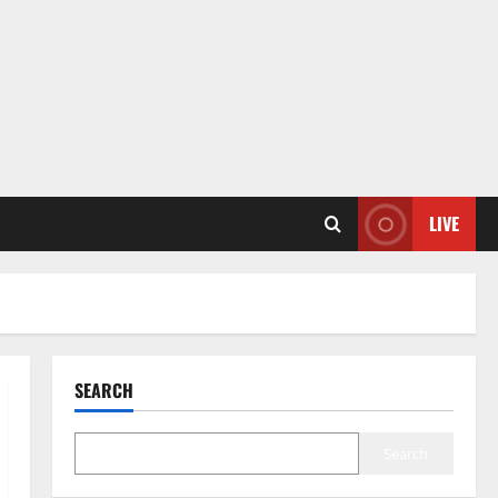
LIVE
SEARCH
Search