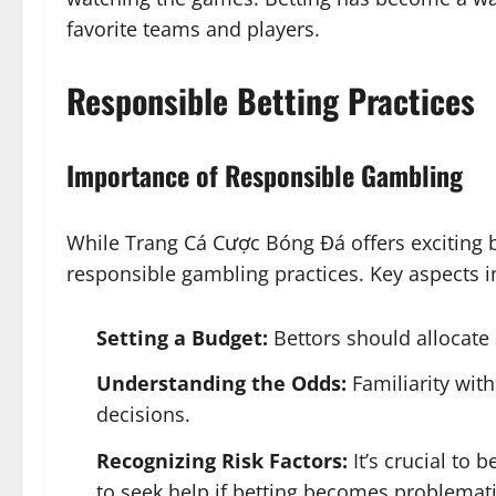
favorite teams and players.
Responsible Betting Practices
Importance of Responsible Gambling
While Trang Cá Cược Bóng Đá offers exciting be
responsible gambling practices. Key aspects i
Setting a Budget:
Bettors should allocate a
Understanding the Odds:
Familiarity wit
decisions.
Recognizing Risk Factors:
It’s crucial to 
to seek help if betting becomes problemati