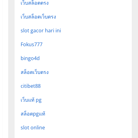
เว็บสล็อตตรง
เว็บสล็อตเว็บตรง
slot gacor hari ini
Fokus777
bingo4d
สล็อตเว็บตรง
citibet88
เว็บแท้ pg
สล็อตpgแท้
slot online