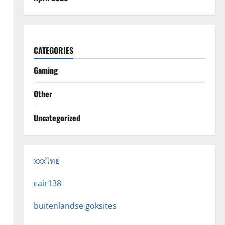
CATEGORIES
Gaming
Other
Uncategorized
xxxไทย
cair138
buitenlandse goksites