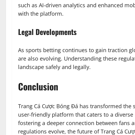
such as AI-driven analytics and enhanced mobi
with the platform.
Legal Developments
As sports betting continues to gain traction g
are also evolving. Understanding these regulati
landscape safely and legally.
Conclusion
Trang Cá Cược Bóng Đá has transformed the sp
user-friendly platform that caters to a divers
fostering a deeper connection between fans a
regulations evolve, the future of Trang Cá C