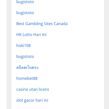
bugistoto
bugistoto
Best Gambling Sites Canada
HK Lotto Hari Ini
hoki108
bugistoto
สล็อตเว็บตรง
homebet88
casino utan licens
slot gacor hari ini