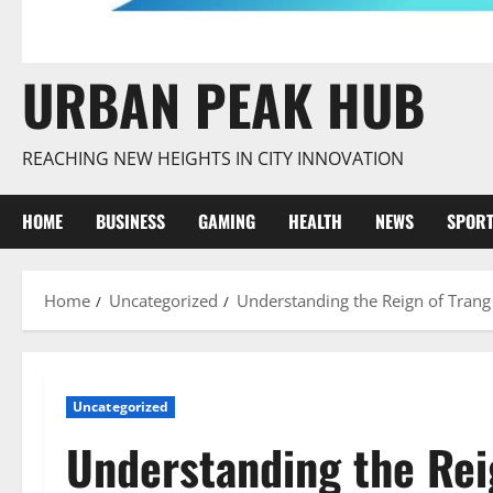
URBAN PEAK HUB
REACHING NEW HEIGHTS IN CITY INNOVATION
HOME
BUSINESS
GAMING
HEALTH
NEWS
SPOR
Home
Uncategorized
Understanding the Reign of Tran
Uncategorized
Understanding the Re