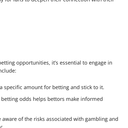
tting opportunities, it’s essential to engage in
nclude:
 specific amount for betting and stick to it.
h betting odds helps bettors make informed
be aware of the risks associated with gambling and
c.